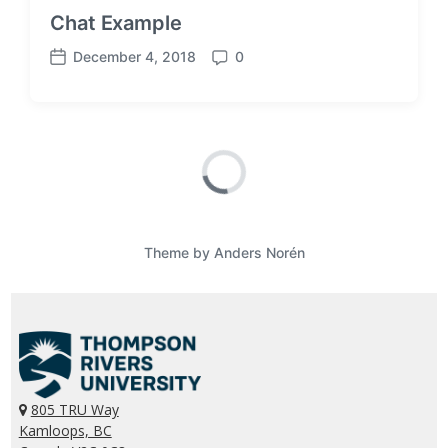
Chat Example
December 4, 2018
0
P
C
o
o
s
m
t
m
d
e
a
n
t
t
e
s
Theme by
Anders Norén
805 TRU Way
Kamloops, BC