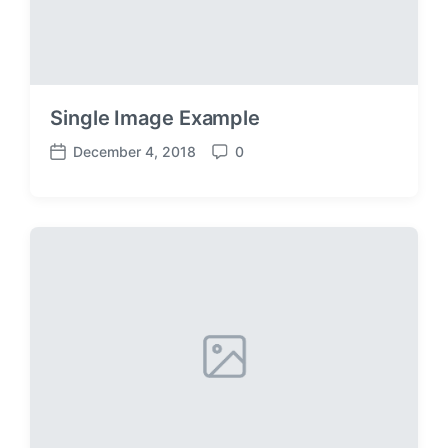
Single Image Example
December 4, 2018
0
P
C
o
o
s
m
t
m
d
e
a
n
t
t
e
s