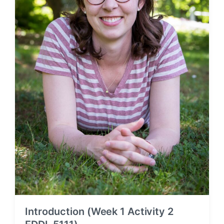
Introduction (Week 1 Activity 2