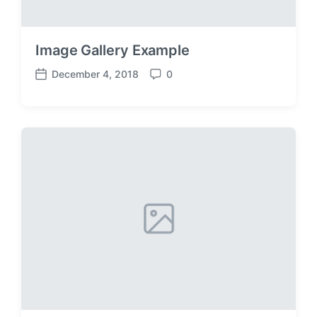
Image Gallery Example
December 4, 2018
0
P
C
o
o
s
m
t
m
d
e
a
n
t
t
e
s