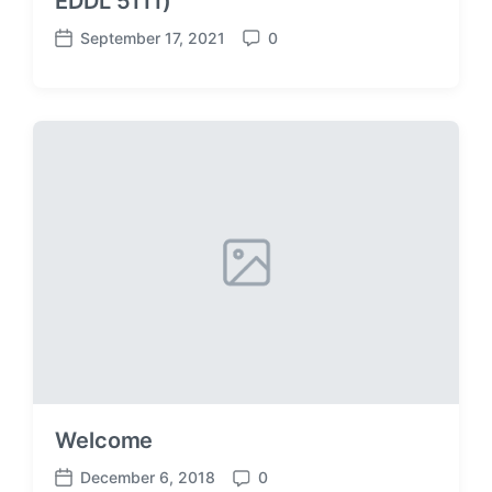
EDDL 5111)
September 17, 2021
0
P
C
o
o
s
m
t
m
d
e
a
n
t
t
e
s
Welcome
December 6, 2018
0
P
C