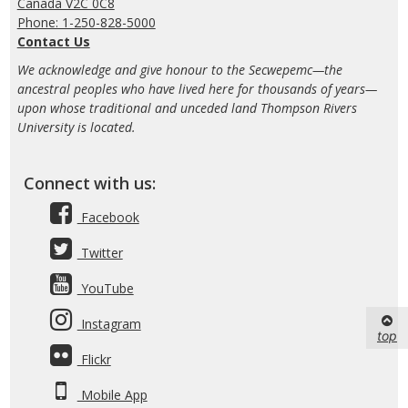
Canada V2C 0C8
Phone: 1-250-828-5000
Contact Us
We acknowledge and give honour to the Secwepemc—the
ancestral peoples who have lived here for thousands of years—
upon whose traditional and unceded land Thompson Rivers
University is located.
Connect with us:
Facebook
Twitter
YouTube
Instagram
top
Flickr
Mobile App