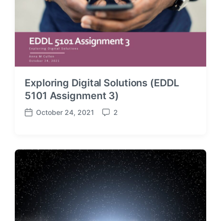
Exploring Digital Solutions (EDDL
5101 Assignment 3)
October 24, 2021
2
P
C
o
o
s
m
t
m
d
e
a
n
t
t
e
s