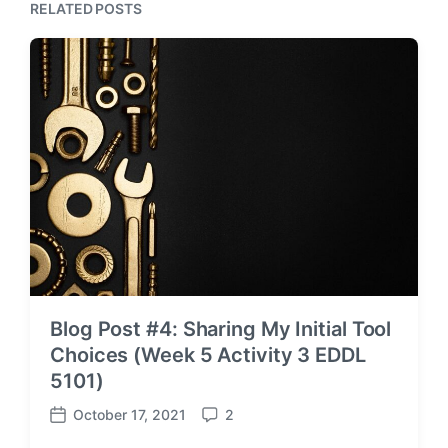
RELATED POSTS
Blog Post #4: Sharing My Initial Tool
Choices (Week 5 Activity 3 EDDL
5101)
October 17, 2021
2
P
C
o
o