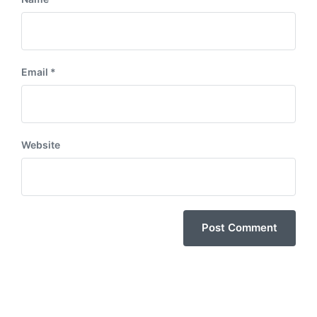
Email
*
Website