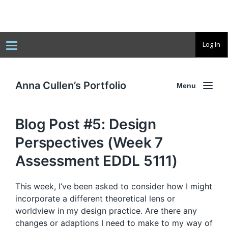
T
Log In
o
g
g
l
e
Anna Cullen’s Portfolio
Menu
n
a
v
i
Blog Post #5: Design
g
a
t
Perspectives (Week 7
i
o
Assessment EDDL 5111)
n
This week, I’ve been asked to consider how I might
incorporate a different theoretical lens or
worldview in my design practice. Are there any
changes or adaptions I need to make to my way of