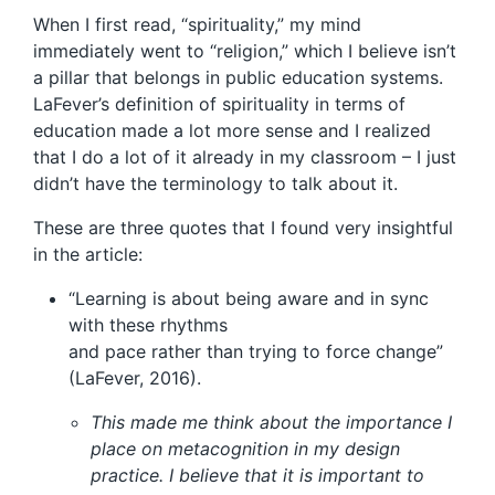
When I first read, “spirituality,” my mind
immediately went to “religion,” which I believe isn’t
a pillar that belongs in public education systems.
LaFever’s definition of spirituality in terms of
education made a lot more sense and I realized
that I do a lot of it already in my classroom – I just
didn’t have the terminology to talk about it.
These are three quotes that I found very insightful
in the article:
“Learning is about being aware and in sync
with these rhythms
and pace rather than trying to force change”
(LaFever, 2016).
This made me think about the importance I
place on metacognition in my design
practice. I believe that it is important to