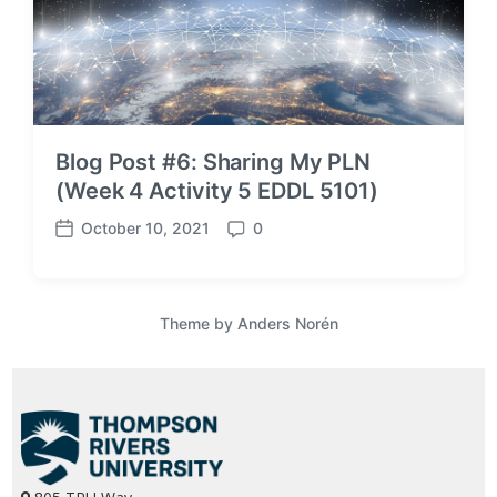
Blog Post #6: Sharing My PLN
(Week 4 Activity 5 EDDL 5101)
October 10, 2021
0
P
C
o
o
s
m
t
m
Theme by
Anders Norén
d
e
a
n
t
t
e
s