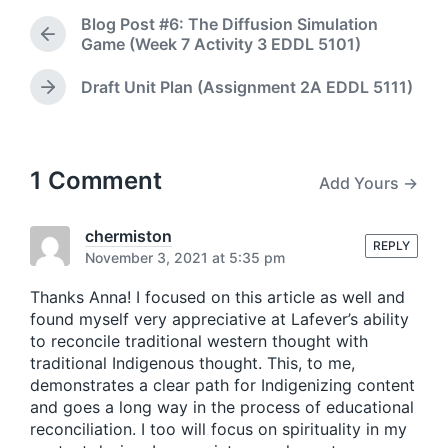
d
t
Blog Post #6: The Diffusion Simulation
a
e
P
Game (Week 7 Activity 3 EDDL 5101)
t
d
r
e
i
e
Draft Unit Plan (Assignment 2A EDDL 5111)
N
n
v
e
i
x
o
t
u
p
1 Comment
s
Add Yours →
o
p
s
o
t
chermiston
s
REPLY
:
November 3, 2021 at 5:35 pm
t
:
Thanks Anna! I focused on this article as well and
found myself very appreciative at Lafever’s ability
to reconcile traditional western thought with
traditional Indigenous thought. This, to me,
demonstrates a clear path for Indigenizing content
and goes a long way in the process of educational
reconciliation. I too will focus on spirituality in my