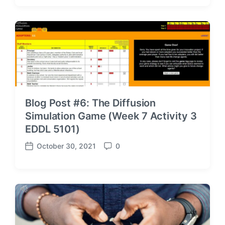
s
m
t
m
d
e
a
n
t
t
e
s
Blog Post #6: The Diffusion
Simulation Game (Week 7 Activity 3
EDDL 5101)
October 30, 2021
0
P
C
o
o
s
m
t
m
d
e
a
n
t
t
e
s