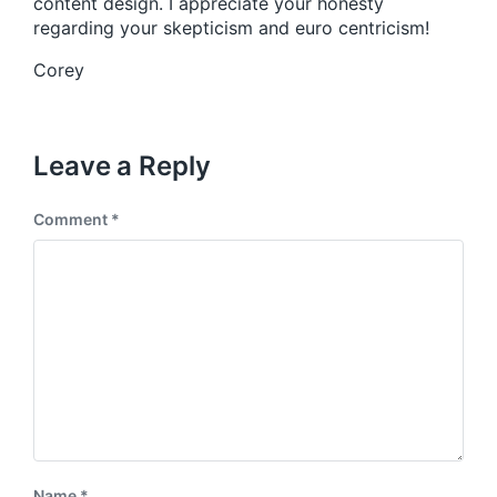
content design. I appreciate your honesty
regarding your skepticism and euro centricism!
Corey
Leave a Reply
Comment
*
Name
*