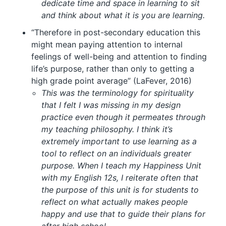
dedicate time and space in learning to sit
and think about what it is you are learning.
“Therefore in post-secondary education this
might mean paying attention to internal
feelings of well-being and attention to finding
life’s purpose, rather than only to getting a
high grade point average” (LaFever, 2016)
This was the terminology for spirituality
that I felt I was missing in my design
practice even though it permeates through
my teaching philosophy. I think it’s
extremely important to use learning as a
tool to reflect on an individuals greater
purpose. When I teach my Happiness Unit
with my English 12s, I reiterate often that
the purpose of this unit is for students to
reflect on what actually makes people
happy and use that to guide their plans for