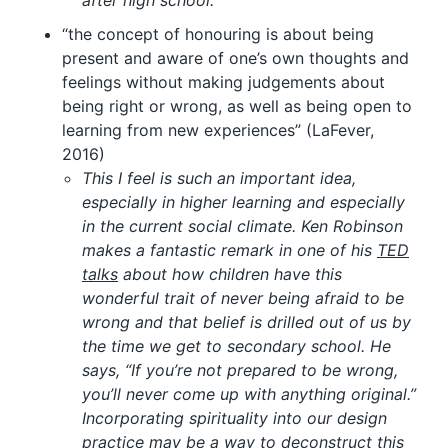
after high school.
“the concept of honouring is about being
present and aware of one’s own thoughts and
feelings without making judgements about
being right or wrong, as well as being open to
learning from new experiences” (LaFever,
2016)
This I feel is such an important idea,
especially in higher learning and especially
in the current social climate. Ken Robinson
makes a fantastic remark in one of his
TED
talks
about how children have this
wonderful trait of never being afraid to be
wrong and that belief is drilled out of us by
the time we get to secondary school. He
says, “If you’re not prepared to be wrong,
you’ll never come up with anything original.”
Incorporating spirituality into our design
practice may be a way to deconstruct this