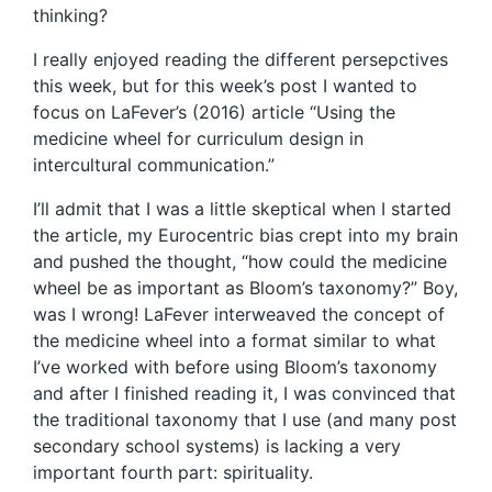
thinking?
I really enjoyed reading the different persepctives
this week, but for this week’s post I wanted to
focus on LaFever’s (2016) article “Using the
medicine wheel for curriculum design in
intercultural communication.”
I’ll admit that I was a little skeptical when I started
the article, my Eurocentric bias crept into my brain
and pushed the thought, “how could the medicine
wheel be as important as Bloom’s taxonomy?” Boy,
was I wrong! LaFever interweaved the concept of
the medicine wheel into a format similar to what
I’ve worked with before using Bloom’s taxonomy
and after I finished reading it, I was convinced that
the traditional taxonomy that I use (and many post
secondary school systems) is lacking a very
important fourth part: spirituality.