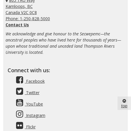
805 TRU Way
Kamloops, BC
Canada V2C 0C8
Phone: 1-250-828-5000
Contact Us
We acknowledge and give honour to the Secwepemc—the
ancestral peoples who have lived here for thousands of years—
upon whose traditional and unceded land Thompson Rivers
University is located.
Connect with us:
Facebook
Twitter
YouTube
top
Instagram
Flickr