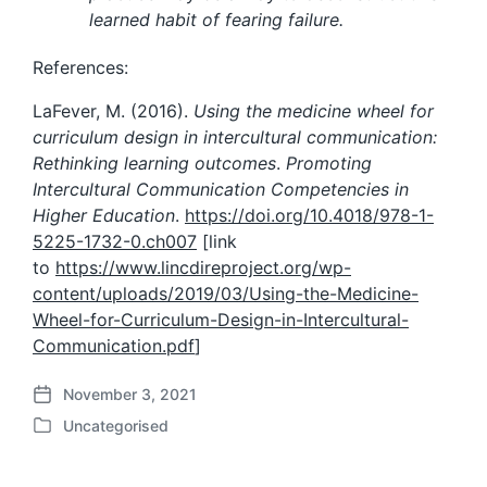
learned habit of fearing failure.
References:
LaFever, M. (2016).
Using the medicine wheel for
curriculum design in intercultural communication:
Rethinking learning outcomes
.
Promoting
Intercultural Communication Competencies in
Higher Education
.
https://doi.org/10.4018/978-1-
5225-1732-0.ch007
[link
to
https://www.lincdireproject.org/wp-
content/uploads/2019/03/Using-the-Medicine-
Wheel-for-Curriculum-Design-in-Intercultural-
Communication.pdf
]
November 3, 2021
P
Uncategorised
o
P
s
o
t
s