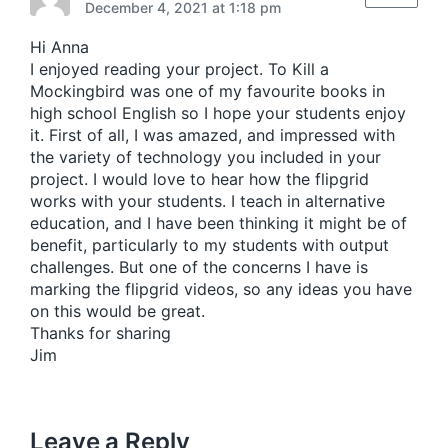
p
December 4, 2021 at 1:18 pm
o
s
Hi Anna
t
I enjoyed reading your project. To Kill a
:
Mockingbird was one of my favourite books in
high school English so I hope your students enjoy
it. First of all, I was amazed, and impressed with
the variety of technology you included in your
project. I would love to hear how the flipgrid
works with your students. I teach in alternative
education, and I have been thinking it might be of
benefit, particularly to my students with output
challenges. But one of the concerns I have is
marking the flipgrid videos, so any ideas you have
on this would be great.
Thanks for sharing
Jim
Leave a Reply