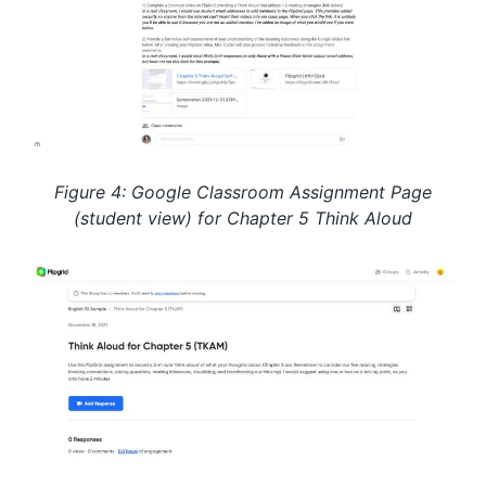
Figure 4: Google Classroom Assignment Page
(student view) for Chapter 5 Think Aloud