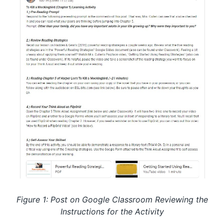
Figure 1: Post on Google Classroom Reviewing the
Instructions for the Activity