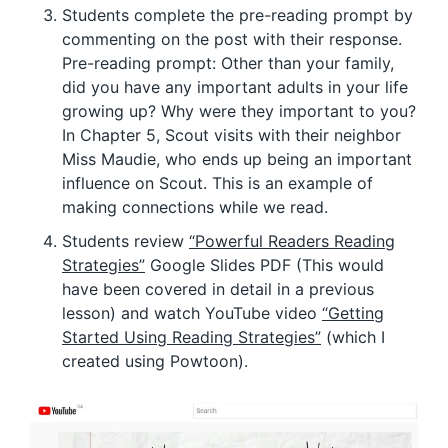
Students complete the pre-reading prompt by
commenting on the post with their response.
Pre-reading prompt: Other than your family,
did you have any important adults in your life
growing up? Why were they important to you?
In Chapter 5, Scout visits with their neighbor
Miss Maudie, who ends up being an important
influence on Scout. This is an example of
making connections while we read.
Students review
“Powerful Readers Reading
Strategies”
Google Slides PDF (This would
have been covered in detail in a previous
lesson) and watch YouTube video
“Getting
Started Using Reading Strategies”
(which I
created using Powtoon).