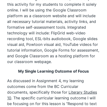
this activity for my students to complete it solely
online. I will be using the Google Classroom
platform as a classroom website and will include
all necessary tutorial materials, activity links, and
formative self-assessment tools. Integrated
technology will include: FlipGrid web-video
recording tool, ESL-bits audiobook, Google slides
visual aid, Powtoon visual aid, YouTube videos for
tutorial information, Google Forms for assessment,
and Google Classroom as a hosting platform for
our classroom webpage.
My Single Learning Outcome of Focus
As discussed in Assignment 4, my learning
outcomes come from the BC Curricular
documents, specifically those for
Literary Studies
10
. The specific curricular learning outcome I will
be focusing on for this lesson is “Respond to text