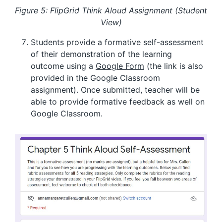
Figure 5: FlipGrid Think Aloud Assignment (Student
View)
Students provide a formative self-assessment
of their demonstration of the learning
outcome using a
Google Form
(the link is also
provided in the Google Classroom
assignment). Once submitted, teacher will be
able to provide formative feedback as well on
Google Classroom.