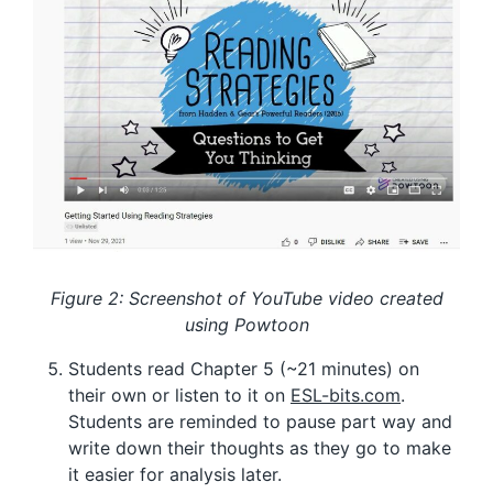
Figure 2: Screenshot of YouTube video created
using Powtoon
Students read Chapter 5 (~21 minutes) on
their own or listen to it on
ESL-bits.com
.
Students are reminded to pause part way and
write down their thoughts as they go to make
it easier for analysis later.