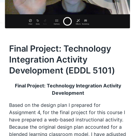
Final Project: Technology
Integration Activity
Development (EDDL 5101)
Final Project: Technology Integration Activity
Development
Based on the design plan I prepared for
Assignment 4, for the final project for this course I
have prepared a web-based instructional activity.
Because the original design plan accounted for a
blended learning classroom model, I have adjusted