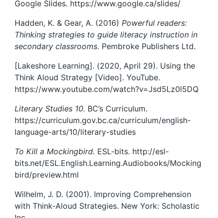
Google Slides. https://www.google.ca/slides/
Hadden, K. & Gear, A. (2016)
Powerful readers:
Thinking strategies to guide literacy instruction in
secondary classrooms.
Pembroke Publishers Ltd.
[Lakeshore Learning]. (2020, April 29). Using the
Think Aloud Strategy [Video]. YouTube.
https://www.youtube.com/watch?v=Jsd5Lz0l5DQ
Literary Studies 10.
BC’s Curriculum.
https://curriculum.gov.bc.ca/curriculum/english-
language-arts/10/literary-studies
To Kill a Mockingbird.
ESL-bits. http://esl-
bits.net/ESL.English.Learning.Audiobooks/Mocking
bird/preview.html
Wilhelm, J. D. (2001). Improving Comprehension
with Think-Aloud Strategies. New York: Scholastic
Inc.