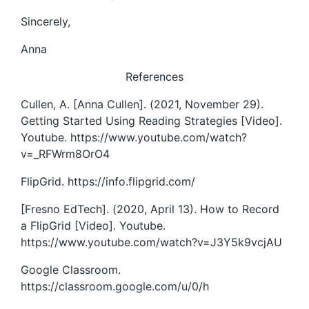
Sincerely,
Anna
References
Cullen, A. [Anna Cullen]. (2021, November 29).
Getting Started Using Reading Strategies [Video].
Youtube. https://www.youtube.com/watch?
v=_RFWrm8OrO4
FlipGrid. https://info.flipgrid.com/
[Fresno EdTech]. (2020, April 13). How to Record
a FlipGrid [Video]. Youtube.
https://www.youtube.com/watch?v=J3Y5k9vcjAU
Google Classroom.
https://classroom.google.com/u/0/h