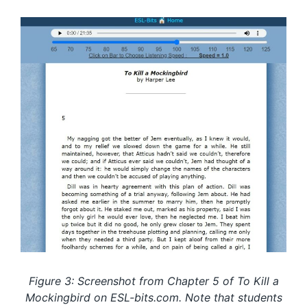
Figure 3: Screenshot from Chapter 5 of To Kill a
Mockingbird on ESL-bits.com. Note that students