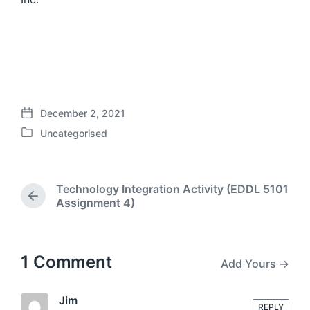
December 2, 2021
P
Uncategorised
o
P
s
o
t
s
d
t
Technology Integration Activity (EDDL 5101
a
e
P
Assignment 4)
t
d
r
e
i
e
n
v
i
1 Comment
Add Yours →
o
u
s
Jim
REPLY