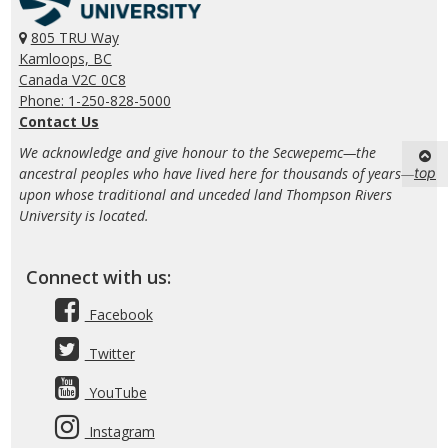
805 TRU Way
Kamloops, BC
Canada V2C 0C8
Phone: 1-250-828-5000
Contact Us
We acknowledge and give honour to the Secwepemc—the
top
ancestral peoples who have lived here for thousands of years—
upon whose traditional and unceded land Thompson Rivers
University is located.
Connect with us:
Facebook
Twitter
YouTube
Instagram