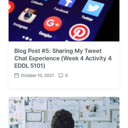
Blog Post #5: Sharing My Tweet
Chat Experience (Week 4 Activity 4
EDDL 5101)
October 10, 2021
0
P
C
o
o
s
m
t
m
d
e
a
n
t
t
e
s