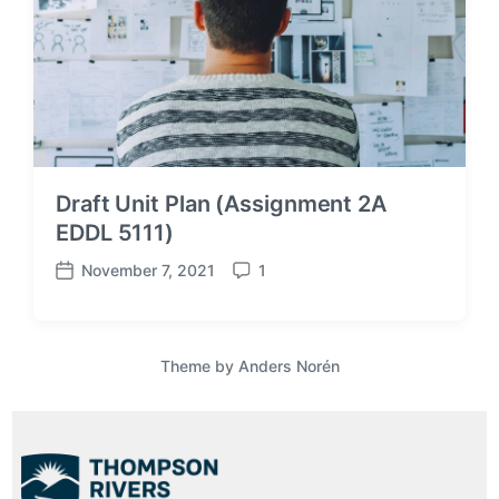
Draft Unit Plan (Assignment 2A
EDDL 5111)
November 7, 2021
1
P
C
o
o
s
m
t
m
Theme by
Anders Norén
d
e
a
n
t
t
e
s