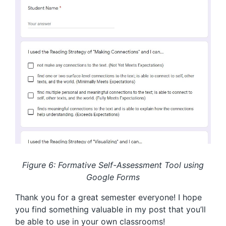
Figure 6: Formative Self-Assessment Tool using
Google Forms
Thank you for a great semester everyone! I hope
you find something valuable in my post that you’ll
be able to use in your own classrooms!