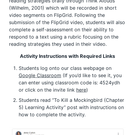
reading strategies orally through Think Alouds
(Wilhelm, 2001) which will be recorded in short
video segments on FlipGrid. Following the
submission of the FlipGrid video, students will also
complete a self-assessment on their ability to
respond to a text using a rubric focusing on the
reading strategies they used in their video.
Activity Instructions with Required Links
Students log onto our class webpage on
Google Classroom
(If you’d like to see it, you
can enter using classroom code is: 4524ydh
or click on the invite link
here
)
Students read “To Kill a Mockingbird (Chapter
5) Learning Activity” post with instructions on
how to complete the activity.