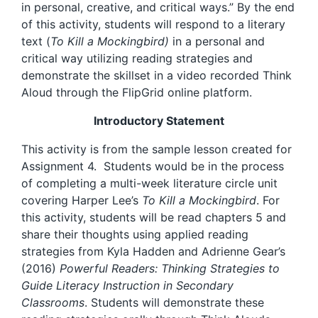
in personal, creative, and critical ways.” By the end
of this activity, students will respond to a literary
text (
To Kill a Mockingbird)
in a personal and
critical way utilizing reading strategies and
demonstrate the skillset in a video recorded Think
Aloud through the FlipGrid online platform.
Introductory Statement
This activity is from the sample lesson created for
Assignment 4. Students would be in the process
of completing a multi-week literature circle unit
covering Harper Lee’s
To Kill a Mockingbird
. For
this activity, students will be read chapters 5 and
share their thoughts using applied reading
strategies from Kyla Hadden and Adrienne Gear’s
(2016)
Powerful Readers: Thinking Strategies to
Guide Literacy Instruction in Secondary
Classrooms
. Students will demonstrate these