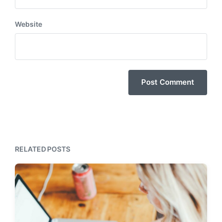
Website
RELATED POSTS