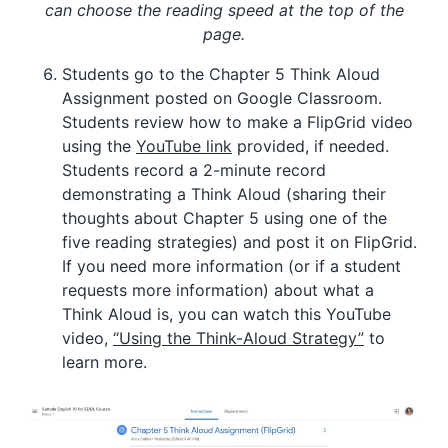
can choose the reading speed at the top of the
page.
Students go to the Chapter 5 Think Aloud
Assignment posted on Google Classroom.
Students review how to make a FlipGrid video
using the
YouTube link
provided, if needed.
Students record a 2-minute record
demonstrating a Think Aloud (sharing their
thoughts about Chapter 5 using one of the
five reading strategies) and post it on FlipGrid.
If you need more information (or if a student
requests more information) about what a
Think Aloud is, you can watch this YouTube
video,
“Using the Think-Aloud Strategy”
to
learn more.