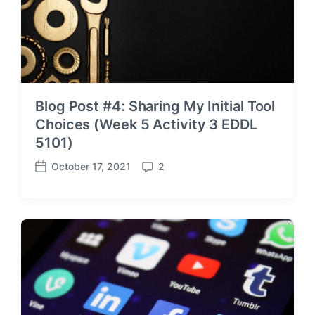
Blog Post #4: Sharing My Initial Tool
Choices (Week 5 Activity 3 EDDL
5101)
October 17, 2021
2
P
C
o
o
s
m
t
m
d
e
a
n
t
t
e
s