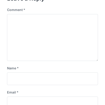
Comment
*
Name
*
Email
*