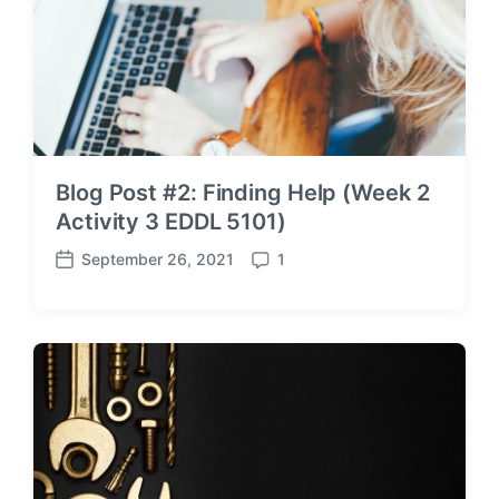
Blog Post #2: Finding Help (Week 2
Activity 3 EDDL 5101)
September 26, 2021
1
P
C
o
o
s
m
t
m
d
e
a
n
t
t
e
s