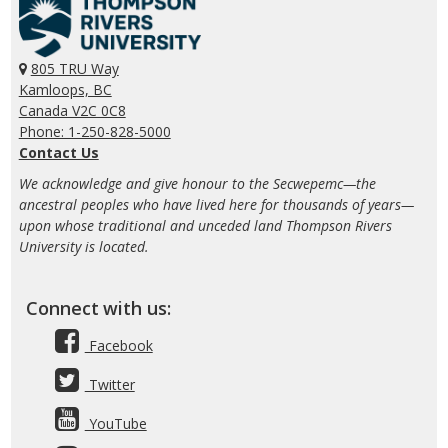
805 TRU Way
Kamloops, BC
Canada V2C 0C8
Phone: 1-250-828-5000
Contact Us
We acknowledge and give honour to the Secwepemc—the
ancestral peoples who have lived here for thousands of years—
upon whose traditional and unceded land Thompson Rivers
University is located.
Connect with us:
Facebook
Twitter
YouTube