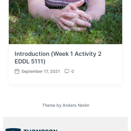
Introduction (Week 1 Activity 2
EDDL 5111)
September 17, 2021
0
P
C
o
o
s
m
t
m
d
e
a
n
Theme by
Anders Norén
t
t
e
s