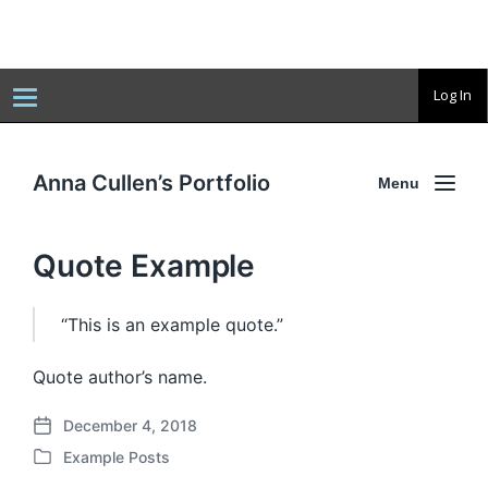
T
Log In
o
g
g
l
e
Anna Cullen’s Portfolio
Menu
n
a
v
i
Quote Example
g
a
t
i
o
“This is an example quote.”
n
Quote author’s name.
December 4, 2018
P
Example Posts
o
P
s