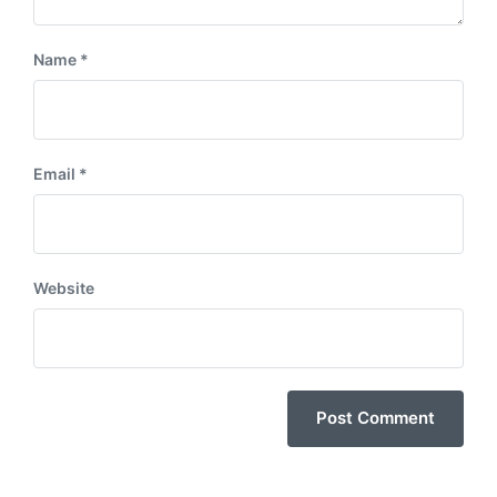
Name
*
Email
*
Website