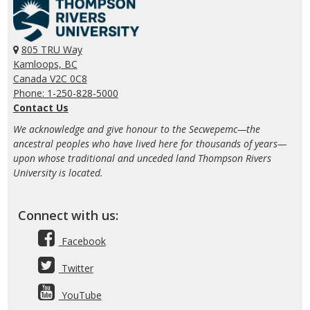
805 TRU Way
Kamloops, BC
Canada V2C 0C8
Phone: 1-250-828-5000
Contact Us
We acknowledge and give honour to the Secwepemc—the
ancestral peoples who have lived here for thousands of years—
upon whose traditional and unceded land Thompson Rivers
University is located.
Connect with us:
Facebook
Twitter
YouTube