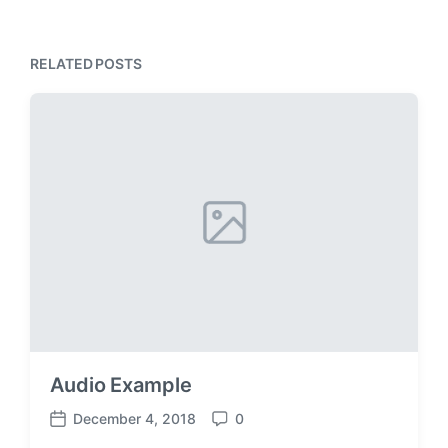
RELATED POSTS
Audio Example
December 4, 2018
0
P
C